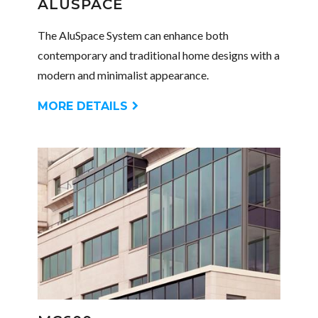
ALUSPACE
The AluSpace System can enhance both
contemporary and traditional home designs with a
modern and minimalist appearance.
MORE DETAILS