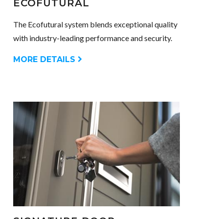
ECOFUTURAL
The Ecofutural system blends exceptional quality
with industry-leading performance and security.
MORE DETAILS