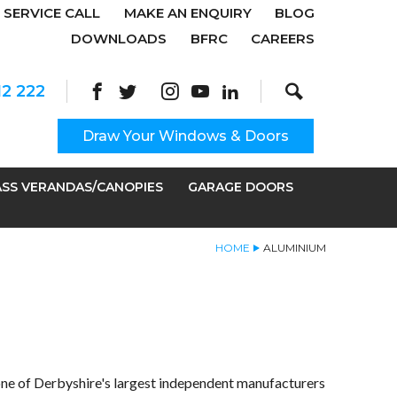
SERVICE CALL
MAKE AN ENQUIRY
BLOG
DOWNLOADS
BFRC
CAREERS
Search
Site Search:
12 222
Draw Your Windows & Doors
SS VERANDAS/CANOPIES
GARAGE DOORS
HOME
ALUMINIUM
ne of Derbyshire's largest independent manufacturers