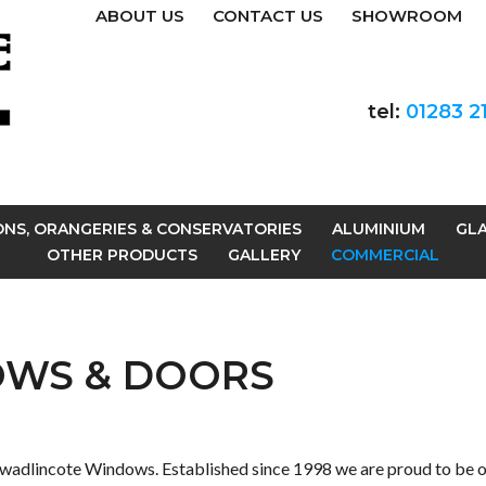
ABOUT US
CONTACT US
SHOWROOM
tel:
01283 2
ONS, ORANGERIES & CONSERVATORIES
ALUMINIUM
GLA
OTHER PRODUCTS
GALLERY
COMMERCIAL
OWS & DOORS
wadlincote Windows. Established since 1998 we are proud to be o