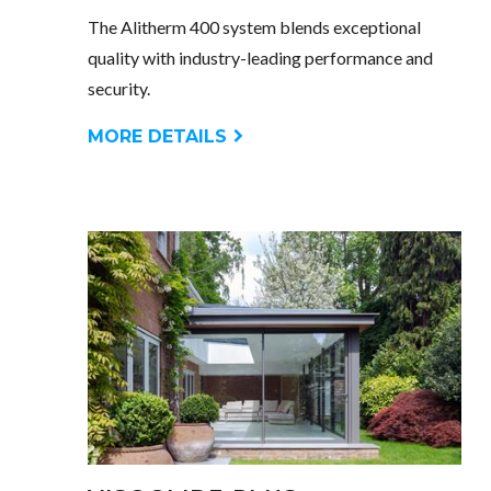
The Alitherm 400 system blends exceptional
quality with industry-leading performance and
security.
MORE DETAILS