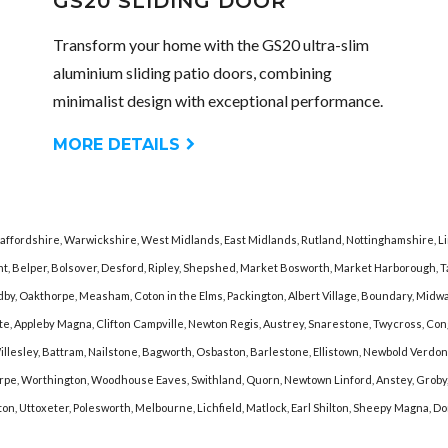
GS20 SLIDING DOOR
Transform your home with the GS20 ultra-slim
aluminium sliding patio doors, combining
minimalist design with exceptional performance.
MORE DETAILS
taffordshire, Warwickshire, West Midlands, East Midlands, Rutland, Nottinghamshire, L
nt, Belper, Bolsover, Desford, Ripley, Shepshed, Market Bosworth, Market Harborough,
y, Oakthorpe, Measham, Coton in the Elms, Packington, Albert Village, Boundary, Midway, 
lcote, Appleby Magna, Clifton Campville, Newton Regis, Austrey, Snarestone, Twycross, C
lesley, Battram, Nailstone, Bagworth, Osbaston, Barlestone, Ellistown, Newbold Verdon,
e, Worthington, Woodhouse Eaves, Swithland, Quorn, Newtown Linford, Anstey, Groby, K
gton, Uttoxeter, Polesworth, Melbourne, Lichfield, Matlock, Earl Shilton, Sheepy Magna, 