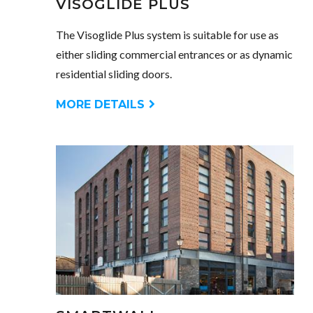
VISOGLIDE PLUS
The Visoglide Plus system is suitable for use as
either sliding commercial entrances or as dynamic
residential sliding doors.
MORE DETAILS