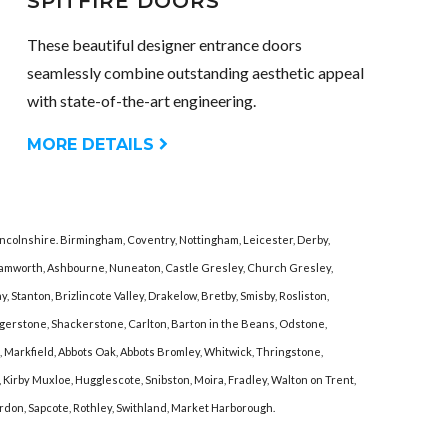
SPITFIRE DOORS
These beautiful designer entrance doors
seamlessly combine outstanding aesthetic appeal
with state-of-the-art engineering.
MORE DETAILS
incolnshire. Birmingham, Coventry, Nottingham, Leicester, Derby,
 Tamworth, Ashbourne, Nuneaton, Castle Gresley, Church Gresley,
Stanton, Brizlincote Valley, Drakelow, Bretby, Smisby, Rosliston,
ongerstone, Shackerstone, Carlton, Barton in the Beans, Odstone,
 Markfield, Abbots Oak, Abbots Bromley, Whitwick, Thringstone,
irby Muxloe, Hugglescote, Snibston, Moira, Fradley, Walton on Trent,
Dordon, Sapcote, Rothley, Swithland, Market Harborough.