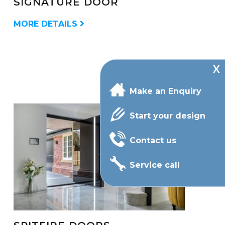
SIGNATURE DOOR
MORE DETAILS
Make an Enquiry
Start your design
Contact us
Service call