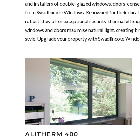
and installers of double-glazed windows, doors, conse
from Swadlincote Windows. Renowned for their durabili
robust, they offer exceptional security, thermal effic
windows and doors maximise natural light, creating brig
style. Upgrade your property with Swadlincote Windo
ALITHERM 400