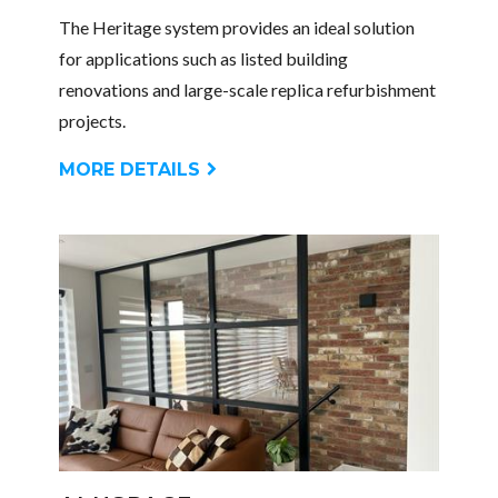
The Heritage system provides an ideal solution
for applications such as listed building
renovations and large-scale replica refurbishment
projects.
MORE DETAILS