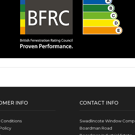
OMER INFO
CONTACT INFO
 Conditions
Swadlincote Window Compa
Policy
Boardman Road