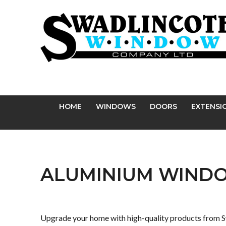
Facebook
Twitter
Pinterest
Instagram
YouTube
LinkedIn
Follow us:
HOME
WINDOWS
DOORS
EXTENSI
ALUMINIUM WIND
Upgrade your home with high-quality products from S