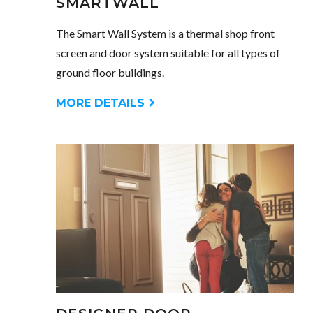
SMARTWALL
The Smart Wall System is a thermal shop front
screen and door system suitable for all types of
ground floor buildings.
MORE DETAILS