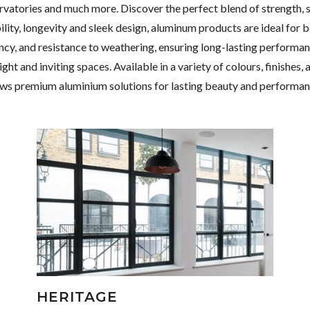
rvatories and much more. Discover the perfect blend of strength, 
ty, longevity and sleek design, aluminum products are ideal for 
iency, and resistance to weathering, ensuring long-lasting performa
ht and inviting spaces. Available in a variety of colours, finishes,
ws premium aluminium solutions for lasting beauty and performan
HERITAGE