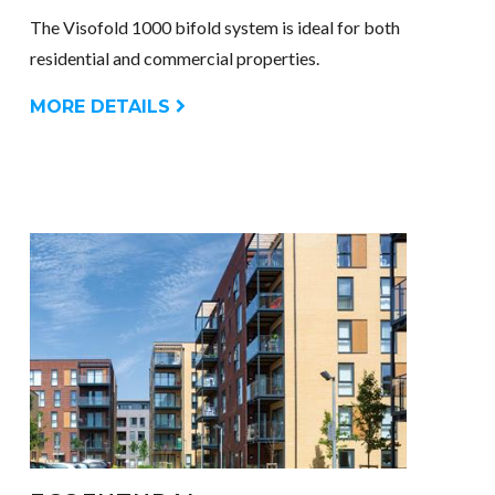
The Visofold 1000 bifold system is ideal for both
residential and commercial properties.
MORE DETAILS