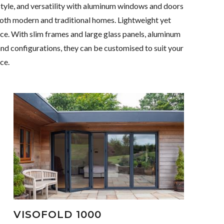
style, and versatility with aluminum windows and doors
both modern and traditional homes. Lightweight yet
nce. With slim frames and large glass panels, aluminum
 and configurations, they can be customised to suit your
ce.
VISOFOLD 1000