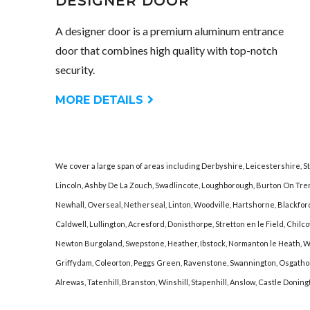
DESIGNER DOOR
A designer door is a premium aluminum entrance
door that combines high quality with top-notch
security.
MORE DETAILS
We cover a large span of areas including Derbyshire, Leicestershire, S
Lincoln, Ashby De La Zouch, Swadlincote, Loughborough, Burton On Tre
Newhall, Overseal, Netherseal, Linton, Woodville, Hartshorne, Blackfordb
Caldwell, Lullington, Acresford, Donisthorpe, Stretton en le Field, Chi
Newton Burgoland, Swepstone, Heather, Ibstock, Normanton le Heath, Wil
Griffydam, Coleorton, Peggs Green, Ravenstone, Swannington, Osgathorp
Alrewas, Tatenhill, Branston, Winshill, Stapenhill, Anslow, Castle Donin