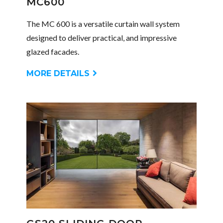
MC600
The MC 600 is a versatile curtain wall system
designed to deliver practical, and impressive
glazed facades.
MORE DETAILS