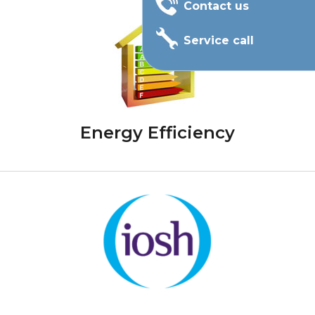
Contact us
Service call
Energy Efficiency