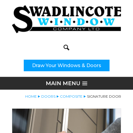
Search
Site Search:
Draw Your Windows & Doors
MAIN MENU
HOME
DOORS
COMPOSITE
SIGNATURE DOOR