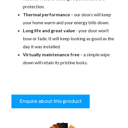
protection.
Thermal performance
– our doors will keep
your home warm and your energy bills down.
Long life and great value
- your door won’t
bow or fade. It will keep looking as good as the
day it was installed.
Virtually maintenance free
– a simple wipe
down will retain its pristine looks.
Enquire about this product