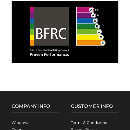
Facebook
Twitter
Pinterest
Instagram
YouTube
LinkedIn
Follow us:
COMPANY INFO
CUSTOMER INFO
Windows
Terms & Conditions
Doors
Privacy Policy