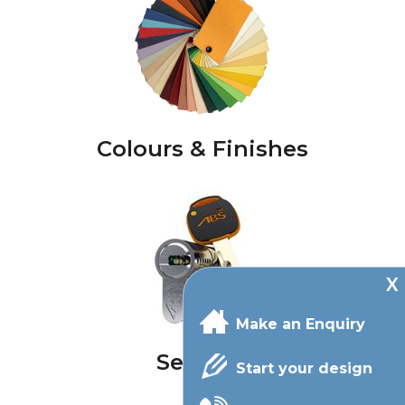
Colours & Finishes
Make an Enquiry
Security
Start your design