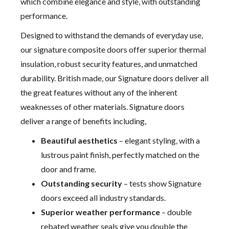
which combine elegance and style, with outstanding
performance.
Designed to withstand the demands of everyday use,
our signature composite doors offer superior thermal
insulation, robust security features, and unmatched
durability. British made, our Signature doors deliver all
the great features without any of the inherent
weaknesses of other materials. Signature doors
deliver a range of benefits including,
Beautiful aesthetics
– elegant styling, with a
lustrous paint finish, perfectly matched on the
door and frame.
Outstanding security
– tests show Signature
doors exceed all industry standards.
Superior weather performance
– double
rebated weather seals give you double the