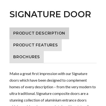
SIGNATURE DOOR
PRODUCT DESCRIPTION
PRODUCT FEATURES
BROCHURES
Make a great first impression with our Signature
doors which have been designed to complement
homes of every description – from the very modern to
ultra traditional. Signature composite doors are a
stunning collection of aluminium entrance doors