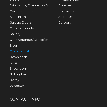
Extensions, Orangeries &
Cookies
Conservatories
Contact Us
Aluminium
About Us
Garage Doors
Careers
Other Products
Gallery
Glass Verandas/Canopies
Blog
Commercial
Downloads
BFRC
Showroom
Nottingham
Derby
Leicester
CONTACT INFO