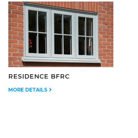
RESIDENCE BFRC
MORE DETAILS