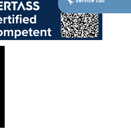
Service call