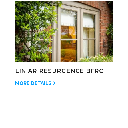
LINIAR RESURGENCE BFRC
MORE DETAILS