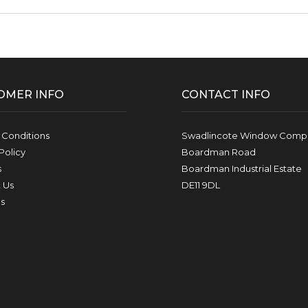
OMER INFO
CONTACT INFO
 Conditions
Swadlincote Window Compa
Policy
Boardman Road
s
Boardman Industrial Estate
 Us
DE11 9DL
s