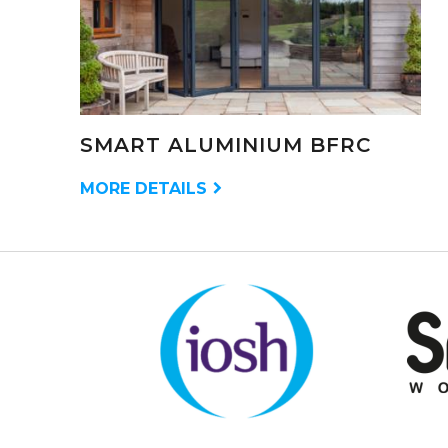
SMART ALUMINIUM BFRC
MORE DETAILS