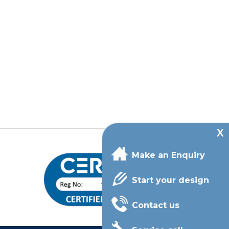
Make an Enquiry
Start your design
Contact us