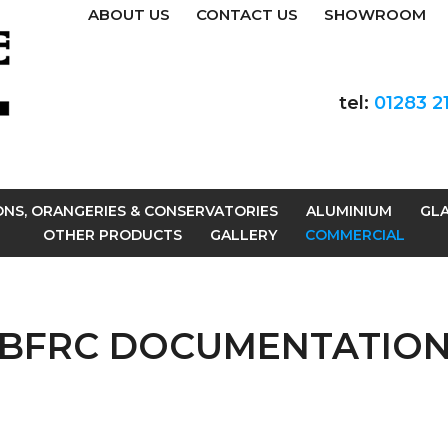
ABOUT US
CONTACT US
SHOWROOM
tel:
01283 2
ONS, ORANGERIES & CONSERVATORIES
ALUMINIUM
GLA
OTHER PRODUCTS
GALLERY
COMMERCIAL
BFRC DOCUMENTATIO