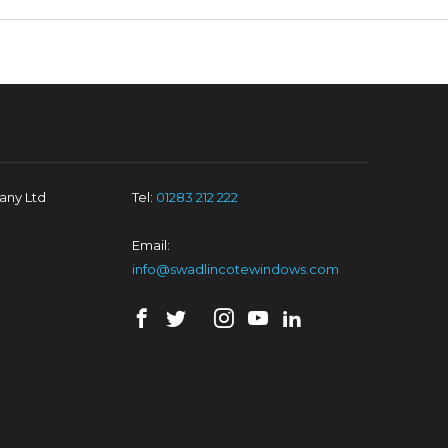
ny Ltd
Tel:
01283 212 222
Email:
info@swadlincotewindows.com