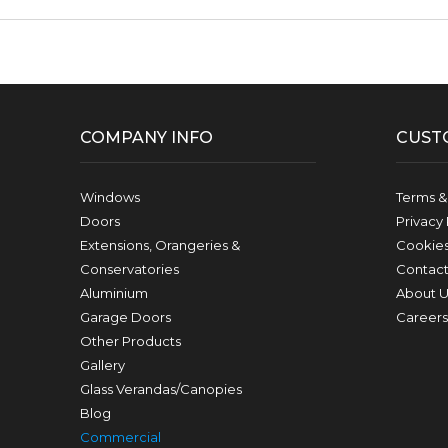
Facebook
Twitter
Pinterest
Instagram
YouTube
LinkedIn
Follow us:
COMPANY INFO
CUST
Windows
Terms &
Doors
Privacy 
Extensions, Orangeries &
Cookie
Conservatories
Contact
Aluminium
About U
Garage Doors
Careers
Other Products
Gallery
Glass Verandas/Canopies
Blog
Commercial