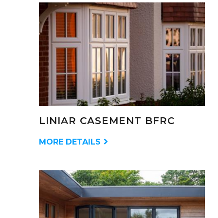
LINIAR CASEMENT BFRC
MORE DETAILS