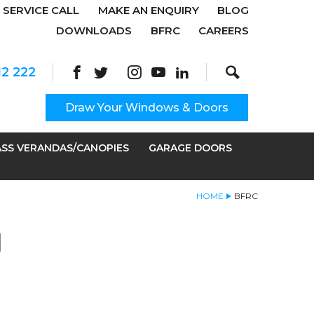
SERVICE CALL
MAKE AN ENQUIRY
BLOG
DOWNLOADS
BFRC
CAREERS
Search
Site Search:
12 222
Draw Your Windows & Doors
SS VERANDAS/CANOPIES
GARAGE DOORS
HOME
BFRC
N