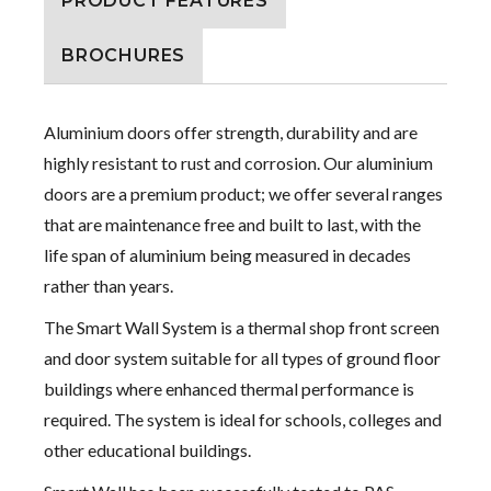
PRODUCT FEATURES
BROCHURES
Aluminium doors offer strength, durability and are
highly resistant to rust and corrosion. Our aluminium
doors are a premium product; we offer several ranges
that are maintenance free and built to last, with the
life span of aluminium being measured in decades
rather than years.
The Smart Wall System is a thermal shop front screen
and door system suitable for all types of ground floor
buildings where enhanced thermal performance is
required. The system is ideal for schools, colleges and
other educational buildings.