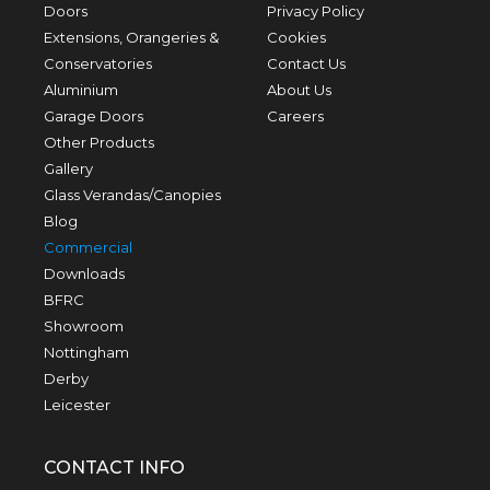
Doors
Privacy Policy
Extensions, Orangeries &
Cookies
Conservatories
Contact Us
Aluminium
About Us
Garage Doors
Careers
Other Products
Gallery
Glass Verandas/Canopies
Blog
Commercial
Downloads
BFRC
Showroom
Nottingham
Derby
Leicester
CONTACT INFO