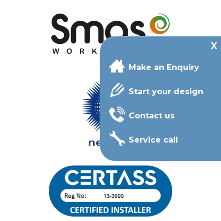
Make an Enquiry
Start your design
Contact us
Service call