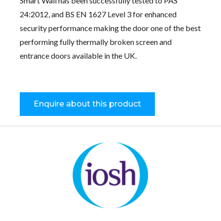
Smart Wall has been successfully tested to PAS
24:2012, and BS EN 1627 Level 3 for enhanced
security performance making the door one of the best
performing fully thermally broken screen and
entrance doors available in the UK.
Enquire about this product