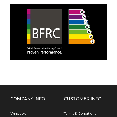
Facebook
Twitter
Pinterest
Instagram
YouTube
LinkedIn
Follow us:
COMPANY INFO
CUSTOMER INFO
Windows
Terms & Conditions