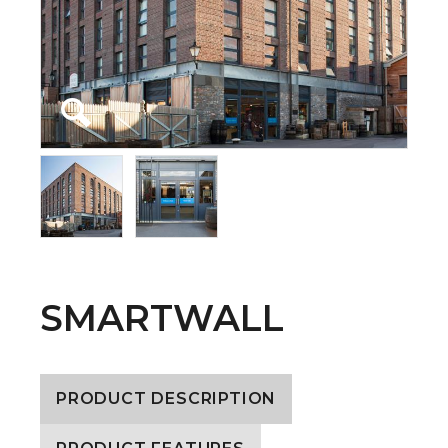
SMARTWALL
PRODUCT DESCRIPTION