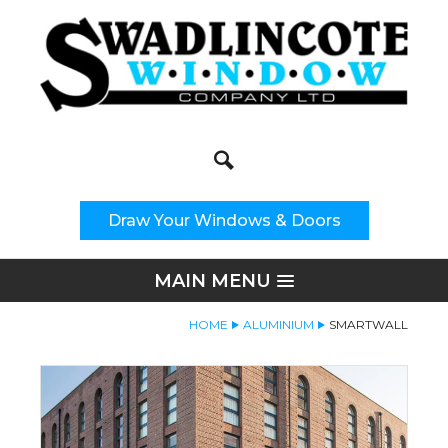
Search
Site Search:
Draw Your Windows & Doors
MAIN MENU
HOME
ALUMINIUM
SMARTWALL