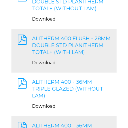
DOUBLE STD PLANITHERM
TOTAL+ (WITHOUT LAM)
Download
ALITHERM 400 FLUSH - 28MM
DOUBLE STD PLANITHERM
TOTAL+ (WITH LAM)
Download
ALITHERM 400 - 36MM
TRIPLE GLAZED (WITHOUT
LAM)
Download
ALITHERM 400 - 36MM