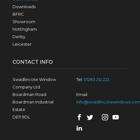
Downloads
BFRC
Showroom
Nottingham
Derby
Leicester
CONTACT INFO
Swadlincote Window
Tel:
01283 212 222
Company Ltd
Boardman Road
Email:
Boardman Industrial
info@swadlincotewindows.co
Estate
DE11 9DL