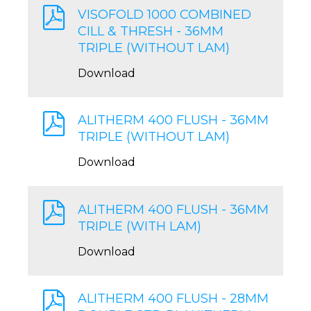
VISOFOLD 1000 COMBINED
CILL & THRESH - 36MM
TRIPLE (WITHOUT LAM)
Download
ALITHERM 400 FLUSH - 36MM
TRIPLE (WITHOUT LAM)
Download
ALITHERM 400 FLUSH - 36MM
TRIPLE (WITH LAM)
Download
ALITHERM 400 FLUSH - 28MM