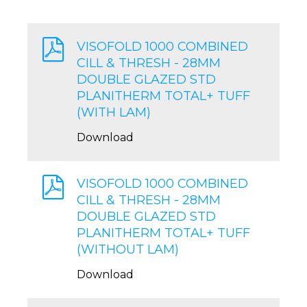
VISOFOLD 1000 COMBINED
CILL & THRESH - 28MM
DOUBLE GLAZED STD
PLANITHERM TOTAL+ TUFF
(WITH LAM)
Download
VISOFOLD 1000 COMBINED
CILL & THRESH - 28MM
DOUBLE GLAZED STD
PLANITHERM TOTAL+ TUFF
(WITHOUT LAM)
Download