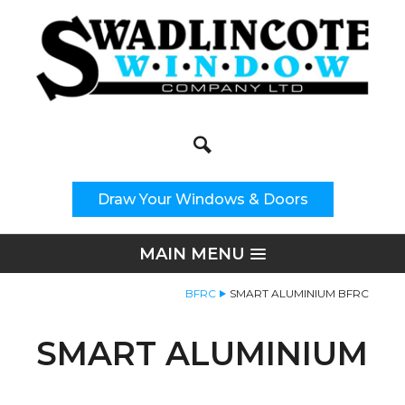
Search
Site Search:
Draw Your Windows & Doors
MAIN MENU
BFRC
SMART ALUMINIUM BFRC
SMART ALUMINIUM