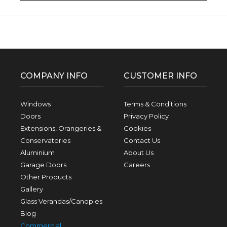
Facebook
Twitter
Pinterest
Instagram
YouTube
LinkedIn
Follow us:
COMPANY INFO
CUSTOMER INFO
Windows
Terms & Conditions
Doors
Privacy Policy
Extensions, Orangeries &
Cookies
Conservatories
Contact Us
Aluminium
About Us
Garage Doors
Careers
Other Products
Gallery
Glass Verandas/Canopies
Blog
Commercial