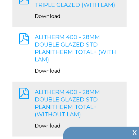
TRIPLE GLAZED (WITH LAM)
Download
ALITHERM 400 - 28MM
DOUBLE GLAZED STD
PLANITHERM TOTAL+ (WITH
LAM)
Download
ALITHERM 400 - 28MM
DOUBLE GLAZED STD
PLANITHERM TOTAL+
(WITHOUT LAM)
Download