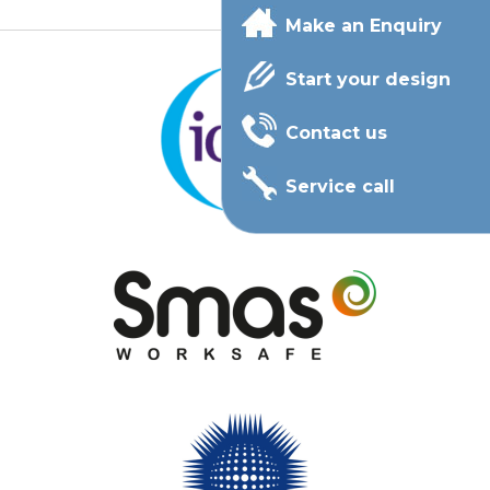
Make an Enquiry
Start your design
Contact us
Service call