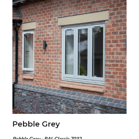
Pebble Grey
Pebble Grey - RAL Classic 7032