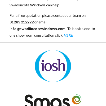
Swadlincote Windows can help.
For a free quotation please contact our team on
01283 212222
or email
info@swadlincotewindows.com.
To book a one-to-
one showroom consultation click
HERE