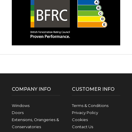
Facebook
Twitter
Pinterest
Instagram
YouTube
LinkedIn
Follow us:
COMPANY INFO
CUSTOMER INFO
Windows
Terms & Conditions
Doors
Privacy Policy
Extensions, Orangeries &
Cookies
Conservatories
Contact Us