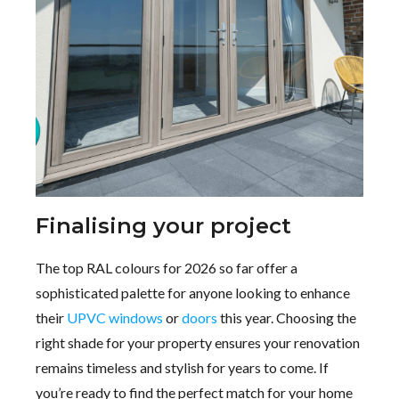
Finalising your project
The top RAL colours for 2026 so far offer a
sophisticated palette for anyone looking to enhance
their
UPVC windows
or
doors
this year. Choosing the
right shade for your property ensures your renovation
remains timeless and stylish for years to come. If
you’re ready to find the perfect match for your home