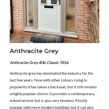
Anthracite Grey
Anthracite Grey RAL Classic 7016.
Anthracite grey has dominated the industry for the
last few years. Now with other colours rising in
popularity it has taken a backseat, but it still remains
a highly popular choice. It provides a contemporary,
industrial look but is also very timeless. Mostly
popular with more modern buildings but it can also