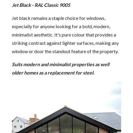
Jet Black - RAL Classic 9005
Jet black remains a staple choice for windows,
especially for anyone looking for a bold, modern,
minimalist aesthetic. It's pure colour that provides a
striking contrast against lighter surfaces, making any
window or door the standout feature of the property.
Suits modern and minimalist properties as well
older homes as a replacement for steel.