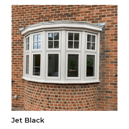
Jet Black