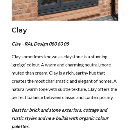
Clay
Clay - RAL Design 080 80 05
Clay sometimes known as claystone is a stunning
‘greige’ colour. A warm and charming neutral, more
muted than cream. Clay is a rich, earthy hue that
creates the most charismatic and elegant of homes. A
natural warm tone with subtle texture, Clay offers the
perfect balance between classic and contemporary.
Best for brick and stone exteriors, cottage and
rustic styles and new builds with organic colour
palettes.