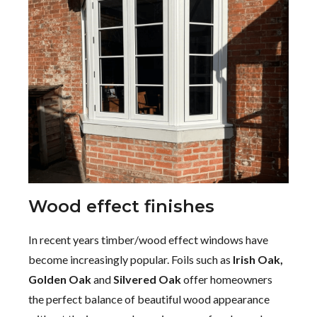
Wood effect finishes
In recent years timber/wood effect windows have
become increasingly popular. Foils such as
Irish Oak,
Golden Oak
and
Silvered Oak
offer homeowners
the perfect balance of beautiful wood appearance