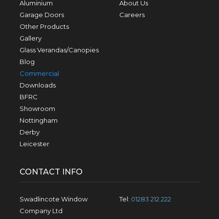
Aluminium
About Us
Garage Doors
Careers
Other Products
Gallery
Glass Verandas/Canopies
Blog
Commercial
Downloads
BFRC
Showroom
Nottingham
Derby
Leicester
CONTACT INFO
Swadlincote Window
Tel:
01283 212 222
Company Ltd