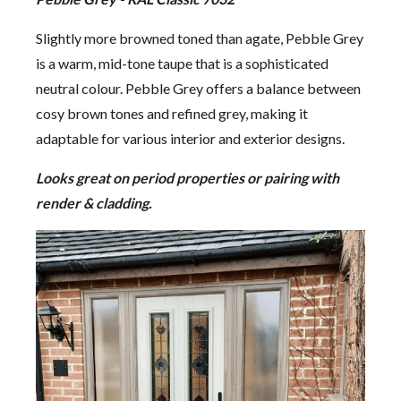
Slightly more browned toned than agate, Pebble Grey
is a warm, mid-tone taupe that is a sophisticated
neutral colour. Pebble Grey offers a balance between
cosy brown tones and refined grey, making it
adaptable for various interior and exterior designs.
Looks great on period properties or pairing with
render & cladding.