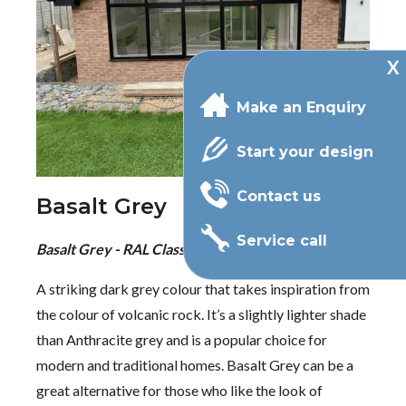
Make an Enquiry
Start your design
Contact us
Basalt Grey
Service call
Basalt Grey - RAL Classic 7012
A striking dark grey colour that takes inspiration from
the colour of volcanic rock. It’s a slightly lighter shade
than Anthracite grey and is a popular choice for
modern and traditional homes. Basalt Grey can be a
great alternative for those who like the look of