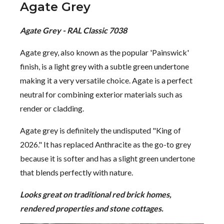
Agate Grey
Agate Grey - RAL Classic 7038
Agate grey, also known as the popular 'Painswick'
finish, is a light grey with a subtle green undertone
making it a very versatile choice. Agate is a perfect
neutral for combining exterior materials such as
render or cladding.
Agate grey is definitely the undisputed "King of
2026." It has replaced Anthracite as the go-to grey
because it is softer and has a slight green undertone
that blends perfectly with nature.
Looks great on traditional red brick homes,
rendered properties and stone cottages.