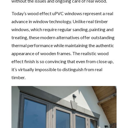
without the issues and ongoing care of real wood.
Today’s wood effect uPVC windows represent a real
advance in window technology. Unlike real timber
windows, which require regular sanding, painting and
treating, these modern alternatives offer outstanding
thermal performance while maintaining the authentic
appearance of wooden frames. The realistic wood
effect finish is so convincing that even from close up,
it’s virtually impossible to distinguish from real
timber.