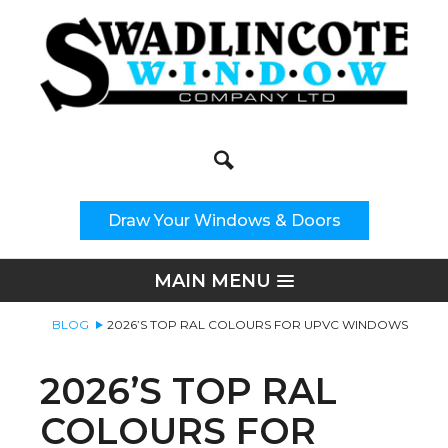
Search
Site Search:
Draw Your Windows & Doors
MAIN MENU
BLOG
2026’S TOP RAL COLOURS FOR UPVC WINDOWS
2026’S TOP RAL
COLOURS FOR