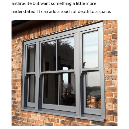
anthracite but want something a little more
understated. It can add a touch of depth to a space.