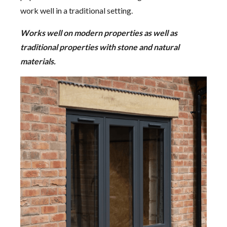
work well in a traditional setting.
Works well on modern properties as well as
traditional properties with stone and natural
materials.