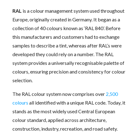
RAL
is a colour management system used throughout
Europe, originally created in Germany. It began as a
collection of 40 colours known as ‘RAL 840’. Before
this manufacturers and customers had to exchange
samples to describe a tint, whereas after RAL’s were
developed they could rely on a number. The RAL
system provides a universally recognisable palette of
colours, ensuring precision and consistency for colour
selection.​
The RAL colour system now comprises over
2,500
colours
all identified with a unique RAL code. Today, it
stands as the most widely used Central European
colour standard, applied across architecture,
construction, industry, recreation, and road safety.