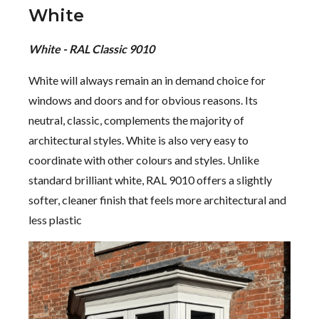
White
White - RAL Classic 9010
White will always remain an in demand choice for
windows and doors and for obvious reasons. Its
neutral, classic, complements the majority of
architectural styles. White is also very easy to
coordinate with other colours and styles. Unlike
standard brilliant white, RAL 9010 offers a slightly
softer, cleaner finish that feels more architectural and
less plastic