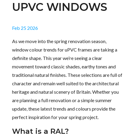
UPVC WINDOWS
Feb 25 2026
As we move into the spring renovation season,
window colour trends for uPVC frames are taking a
definite shape. This year we’re seeing a clear
movement toward classic shades, earthy tones and
traditional natural finishes. These selections are full of
character and remain well suited to the architectural
heritage and natural scenery of Britain. Whether you
are planning a full renovation or a simple summer
update, these latest trends and colours provide the
perfect inspiration for your spring project.
What is a RAL?