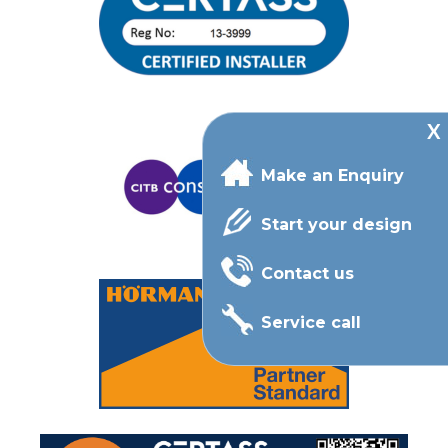
Make an Enquiry
Start your design
Contact us
Service call