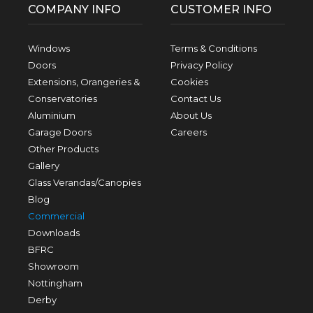
COMPANY INFO
CUSTOMER INFO
Windows
Terms & Conditions
Doors
Privacy Policy
Extensions, Orangeries &
Cookies
Conservatories
Contact Us
Aluminium
About Us
Garage Doors
Careers
Other Products
Gallery
Glass Verandas/Canopies
Blog
Commercial
Downloads
BFRC
Showroom
Nottingham
Derby