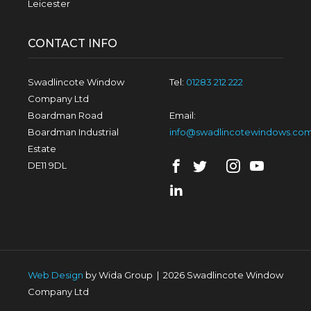
Leicester
CONTACT INFO
Swadlincote Window
Tel:
01283 212 222
Company Ltd
Boardman Road
Email:
Boardman Industrial
info@swadlincotewindows.co
Estate
DE11 9DL
Web Design
by Wida Group
|
2026 Swadlincote Window
Company Ltd