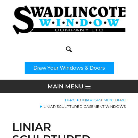
Search
Site Search:
Draw Your Windows & Doors
MAIN MENU
BFRC
LINIAR CASEMENT BFRC
LINIAR SCULPTURED CASEMENT WINDOWS
LINIAR