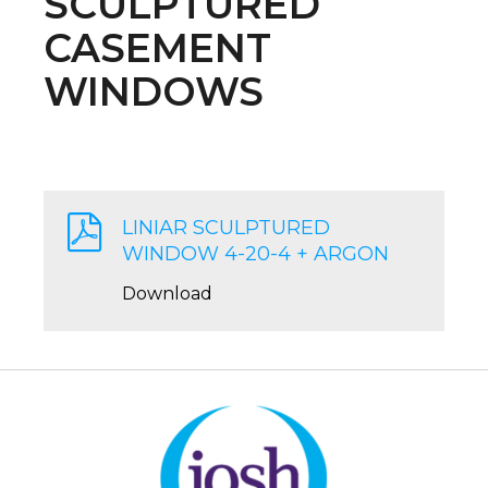
SCULPTURED
CASEMENT
WINDOWS
LINIAR SCULPTURED
WINDOW 4-20-4 + ARGON
Download