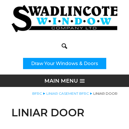
Search
Site Search:
Draw Your Windows & Doors
MAIN MENU
BFRC
LINIAR CASEMENT BFRC
LINIAR DOOR
LINIAR DOOR