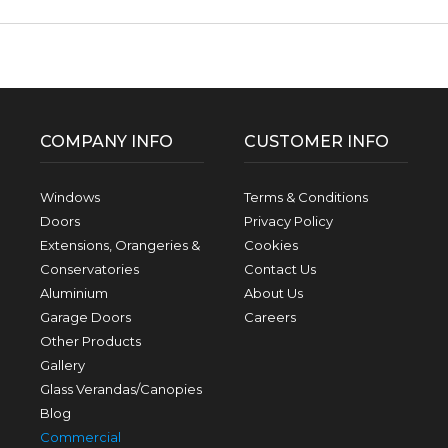
Facebook
Twitter
Pinterest
Instagram
YouTube
LinkedIn
Follow us:
COMPANY INFO
CUSTOMER INFO
Windows
Terms & Conditions
Doors
Privacy Policy
Extensions, Orangeries &
Cookies
Conservatories
Contact Us
Aluminium
About Us
Garage Doors
Careers
Other Products
Gallery
Glass Verandas/Canopies
Blog
Commercial