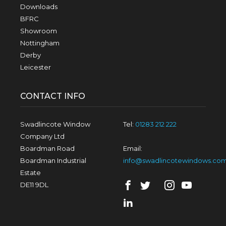
Downloads
BFRC
Showroom
Nottingham
Derby
Leicester
CONTACT INFO
Swadlincote Window
Tel:
01283 212 222
Company Ltd
Boardman Road
Email:
Boardman Industrial
info@swadlincotewindows.co
Estate
DE11 9DL