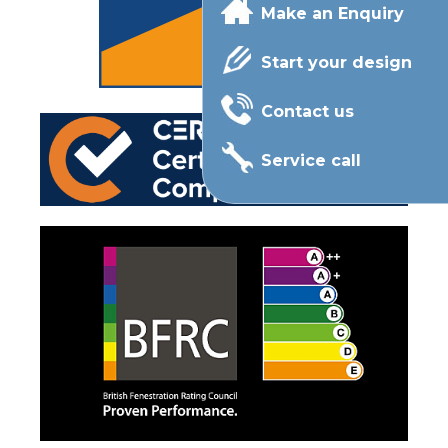
Make an Enquiry
Start your design
Contact us
Service call